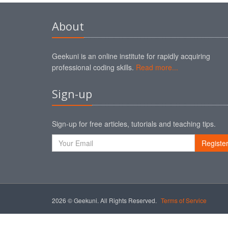
About
Geekuni is an online institute for rapidly acquiring
professional coding skills.
Read more...
Sign-up
Sign-up for free articles, tutorials and teaching tips.
Registe
2026 © Geekuni. All Rights Reserved.
Terms of Service