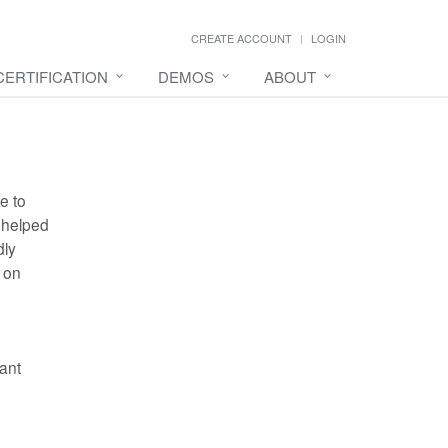
CREATE ACCOUNT
LOGIN
CERTIFICATION
DEMOS
ABOUT
e to
 helped
dly
 on
ant