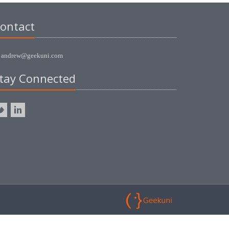
ontact
andrew@geekuni.com
tay Connected