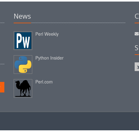
News
C
Perl Weekly
S
Python Insider
Perl.com
r