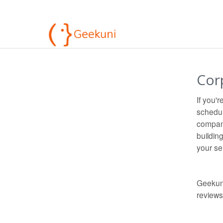
Cor
If you'
schedul
compani
buildin
your sen
Geekuni
review