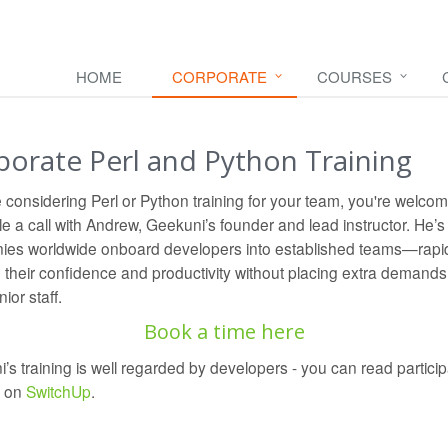
HOME
CORPORATE
COURSES
porate Perl and Python Training
re considering Perl or Python training for your team, you're welcom
e a call with Andrew, Geekuni’s founder and lead instructor. He’s
es worldwide onboard developers into established teams—rapi
g their confidence and productivity without placing extra demands
ior staff.
Book a time here
’s training is well regarded by developers - you can read particip
s on
SwitchUp
.